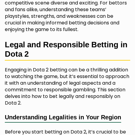
competitive scene diverse and exciting. For bettors
and fans alike, understanding these teams’
playstyles, strengths, and weaknesses can be
crucial in making informed betting decisions and
enjoying the game to its fullest.
Legal and Responsible Betting in
Dota 2
Engaging in Dota 2 betting can be a thrilling addition
to watching the game, but it’s essential to approach
it with an understanding of legal aspects and a
commitment to responsible gambling. This section
delves into how to bet legally and responsibly on
Dota 2.
Understanding Legalities in Your Region
Before you start betting on Dota 2, it’s crucial to be