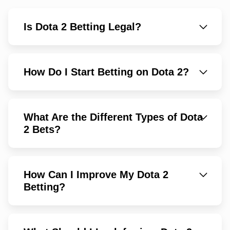
Is Dota 2 Betting Legal?
How Do I Start Betting on Dota 2?
What Are the Different Types of Dota
2 Bets?
How Can I Improve My Dota 2
Betting?