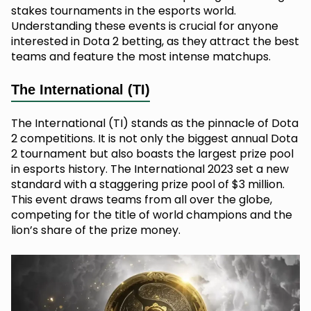
stakes tournaments in the esports world.
Understanding these events is crucial for anyone
interested in Dota 2 betting, as they attract the best
teams and feature the most intense matchups.
The International (TI)
The International (TI) stands as the pinnacle of Dota
2 competitions. It is not only the biggest annual Dota
2 tournament but also boasts the largest prize pool
in esports history. The International 2023 set a new
standard with a staggering prize pool of $3 million.
This event draws teams from all over the globe,
competing for the title of world champions and the
lion’s share of the prize money.