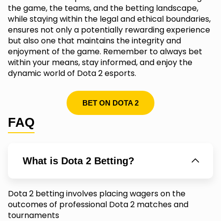
the game, the teams, and the betting landscape,
while staying within the legal and ethical boundaries,
ensures not only a potentially rewarding experience
but also one that maintains the integrity and
enjoyment of the game. Remember to always bet
within your means, stay informed, and enjoy the
dynamic world of Dota 2 esports.
BET ON DOTA 2
FAQ
What is Dota 2 Betting?
Dota 2 betting involves placing wagers on the
outcomes of professional Dota 2 matches and
tournaments