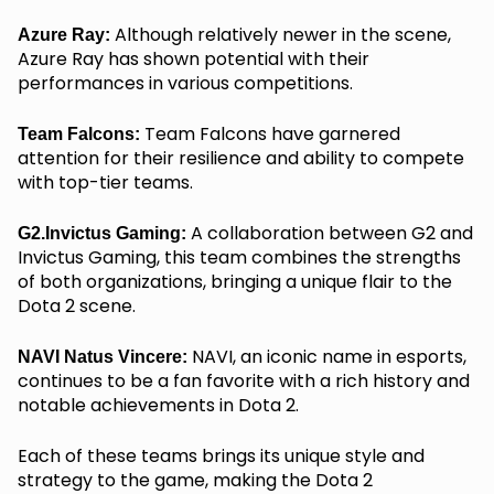
Although relatively newer in the scene,
Azure Ray:
Azure Ray has shown potential with their
performances in various competitions.
Team Falcons have garnered
Team Falcons:
attention for their resilience and ability to compete
with top-tier teams.
A collaboration between G2 and
G2.Invictus Gaming:
Invictus Gaming, this team combines the strengths
of both organizations, bringing a unique flair to the
Dota 2 scene.
NAVI, an iconic name in esports,
NAVI Natus Vincere:
continues to be a fan favorite with a rich history and
notable achievements in Dota 2.
Each of these teams brings its unique style and
strategy to the game, making the Dota 2