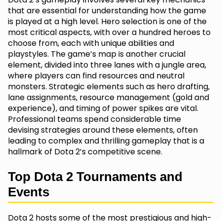
that are essential for understanding how the game
is played at a high level. Hero selection is one of the
most critical aspects, with over a hundred heroes to
choose from, each with unique abilities and
playstyles. The game’s map is another crucial
element, divided into three lanes with a jungle area,
where players can find resources and neutral
monsters. Strategic elements such as hero drafting,
lane assignments, resource management (gold and
experience), and timing of power spikes are vital.
Professional teams spend considerable time
devising strategies around these elements, often
leading to complex and thrilling gameplay that is a
hallmark of Dota 2’s competitive scene.
Top Dota 2 Tournaments and
Events
Dota 2 hosts some of the most prestigious and high-