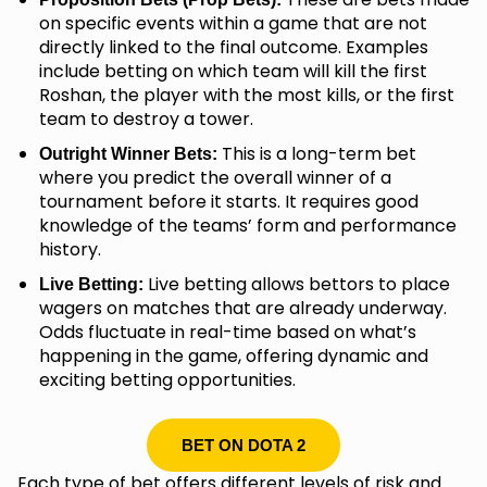
on specific events within a game that are not
directly linked to the final outcome. Examples
include betting on which team will kill the first
Roshan, the player with the most kills, or the first
team to destroy a tower.
This is a long-term bet
Outright Winner Bets:
where you predict the overall winner of a
tournament before it starts. It requires good
knowledge of the teams’ form and performance
history.
Live betting allows bettors to place
Live Betting:
wagers on matches that are already underway.
Odds fluctuate in real-time based on what’s
happening in the game, offering dynamic and
exciting betting opportunities.
BET ON DOTA 2
Each type of bet offers different levels of risk and