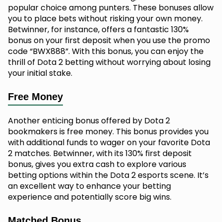
popular choice among punters. These bonuses allow
you to place bets without risking your own money.
Betwinner, for instance, offers a fantastic 130%
bonus on your first deposit when you use the promo
code “BWX888”. With this bonus, you can enjoy the
thrill of Dota 2 betting without worrying about losing
your initial stake.
Free Money
Another enticing bonus offered by Dota 2
bookmakers is free money. This bonus provides you
with additional funds to wager on your favorite Dota
2 matches. Betwinner, with its 130% first deposit
bonus, gives you extra cash to explore various
betting options within the Dota 2 esports scene. It’s
an excellent way to enhance your betting
experience and potentially score big wins.
Matched Bonus