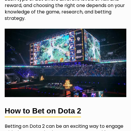
reward, and choosing the right one depends on your
knowledge of the game, research, and betting
strategy.
How to Bet on Dota 2
Betting on Dota 2 can be an exciting way to engage