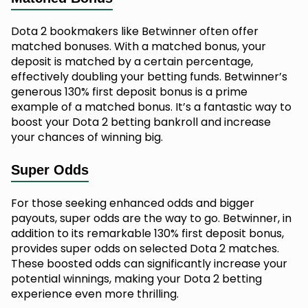
Dota 2 bookmakers like Betwinner often offer
matched bonuses. With a matched bonus, your
deposit is matched by a certain percentage,
effectively doubling your betting funds. Betwinner’s
generous 130% first deposit bonus is a prime
example of a matched bonus. It’s a fantastic way to
boost your Dota 2 betting bankroll and increase
your chances of winning big.
Super Odds
For those seeking enhanced odds and bigger
payouts, super odds are the way to go. Betwinner, in
addition to its remarkable 130% first deposit bonus,
provides super odds on selected Dota 2 matches.
These boosted odds can significantly increase your
potential winnings, making your Dota 2 betting
experience even more thrilling.