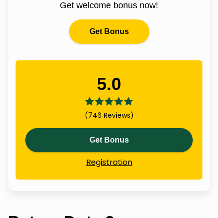
Get welcome bonus now!
Get Bonus
5.0
(746 Reviews)
Get Bonus
Registration