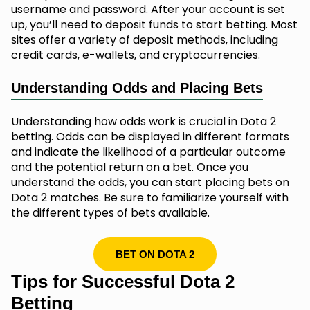
username and password. After your account is set
up, you’ll need to deposit funds to start betting. Most
sites offer a variety of deposit methods, including
credit cards, e-wallets, and cryptocurrencies.
Understanding Odds and Placing Bets
Understanding how odds work is crucial in Dota 2
betting. Odds can be displayed in different formats
and indicate the likelihood of a particular outcome
and the potential return on a bet. Once you
understand the odds, you can start placing bets on
Dota 2 matches. Be sure to familiarize yourself with
the different types of bets available.
BET ON DOTA 2
Tips for Successful Dota 2
Betting