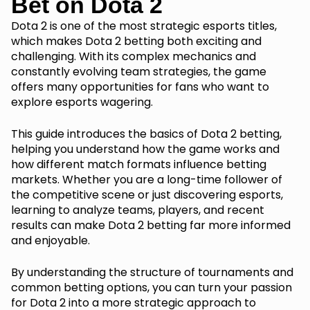
Bet on Dota 2
Dota 2 is one of the most strategic esports titles,
which makes Dota 2 betting both exciting and
challenging. With its complex mechanics and
constantly evolving team strategies, the game
offers many opportunities for fans who want to
explore esports wagering.
This guide introduces the basics of Dota 2 betting,
helping you understand how the game works and
how different match formats influence betting
markets. Whether you are a long-time follower of
the competitive scene or just discovering esports,
learning to analyze teams, players, and recent
results can make Dota 2 betting far more informed
and enjoyable.
By understanding the structure of tournaments and
common betting options, you can turn your passion
for Dota 2 into a more strategic approach to