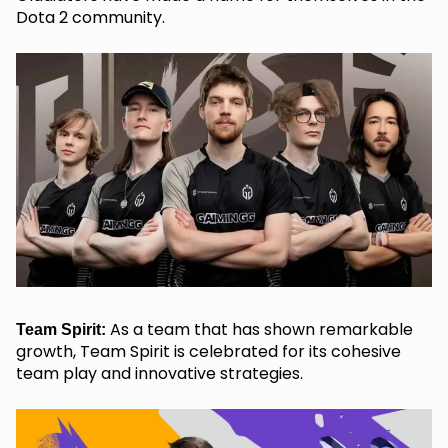
Dota 2 community.
As a team that has shown remarkable
Team Spirit:
growth, Team Spirit is celebrated for its cohesive
team play and innovative strategies.