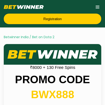
Registration
Betwinner India
/
Bet on Dota 2
₹8000 + 130 Free Spins
PROMO CODE
BWX888