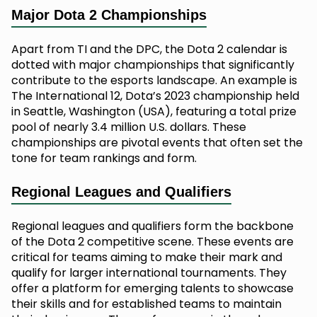
Major Dota 2 Championships
Apart from TI and the DPC, the Dota 2 calendar is
dotted with major championships that significantly
contribute to the esports landscape. An example is
The International 12, Dota’s 2023 championship held
in Seattle, Washington (USA), featuring a total prize
pool of nearly 3.4 million U.S. dollars. These
championships are pivotal events that often set the
tone for team rankings and form.
Regional Leagues and Qualifiers
Regional leagues and qualifiers form the backbone
of the Dota 2 competitive scene. These events are
critical for teams aiming to make their mark and
qualify for larger international tournaments. They
offer a platform for emerging talents to showcase
their skills and for established teams to maintain