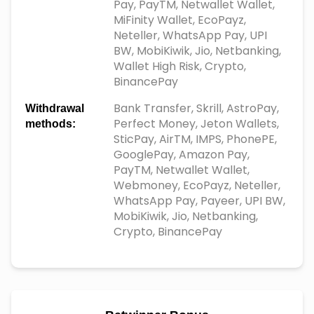
Pay, PayTM, Netwallet Wallet,
MiFinity Wallet, EcoPayz,
Neteller, WhatsApp Pay, UPI
BW, MobiKiwik, Jio, Netbanking,
Wallet High Risk, Crypto,
BinancePay
Bank Transfer, Skrill, AstroPay,
Withdrawal
Perfect Money, Jeton Wallets,
methods:
SticPay, AirTM, IMPS, PhonePE,
GooglePay, Amazon Pay,
PayTM, Netwallet Wallet,
Webmoney, EcoPayz, Neteller,
WhatsApp Pay, Payeer, UPI BW,
MobiKiwik, Jio, Netbanking,
Crypto, BinancePay