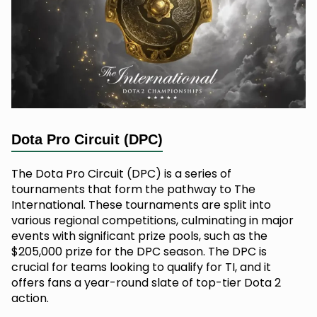
Dota Pro Circuit (DPC)
The Dota Pro Circuit (DPC) is a series of
tournaments that form the pathway to The
International. These tournaments are split into
various regional competitions, culminating in major
events with significant prize pools, such as the
$205,000 prize for the DPC season. The DPC is
crucial for teams looking to qualify for TI, and it
offers fans a year-round slate of top-tier Dota 2
action.