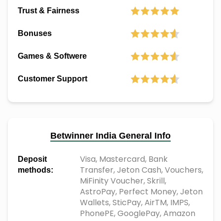
Trust & Fairness
Bonuses
Games & Softwere
Customer Support
Betwinner India General Info
Visa, Mastercard, Bank
Deposit
Transfer, Jeton Cash, Vouchers,
methods:
MiFinity Voucher, Skrill,
AstroPay, Perfect Money, Jeton
Wallets, SticPay, AirTM, IMPS,
PhonePE, GooglePay, Amazon