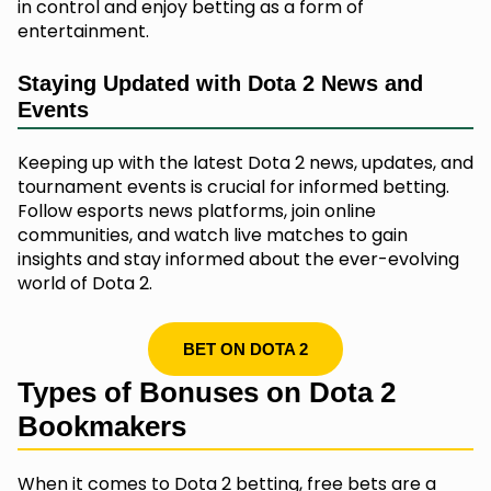
in control and enjoy betting as a form of
entertainment.
Staying Updated with Dota 2 News and
Events
Keeping up with the latest Dota 2 news, updates, and
tournament events is crucial for informed betting.
Follow esports news platforms, join online
communities, and watch live matches to gain
insights and stay informed about the ever-evolving
world of Dota 2.
BET ON DOTA 2
Types of Bonuses on Dota 2
Bookmakers
When it comes to Dota 2 betting, free bets are a