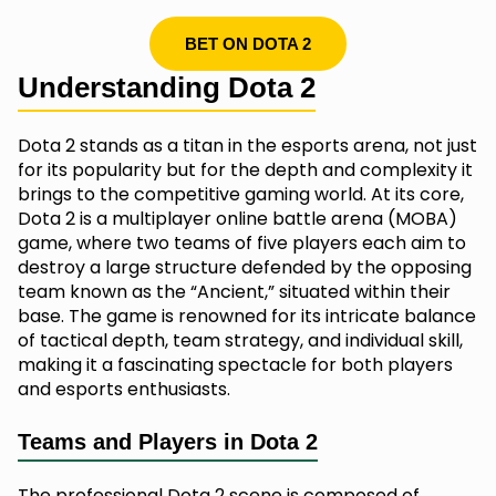
BET ON DOTA 2
Understanding Dota 2
Dota 2 stands as a titan in the esports arena, not just
for its popularity but for the depth and complexity it
brings to the competitive gaming world. At its core,
Dota 2 is a multiplayer online battle arena (MOBA)
game, where two teams of five players each aim to
destroy a large structure defended by the opposing
team known as the “Ancient,” situated within their
base. The game is renowned for its intricate balance
of tactical depth, team strategy, and individual skill,
making it a fascinating spectacle for both players
and esports enthusiasts.
Teams and Players in Dota 2
The professional Dota 2 scene is composed of