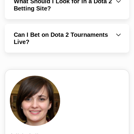
What Should I Look for in a Dota 2
Betting Site?
Can I Bet on Dota 2 Tournaments
Live?