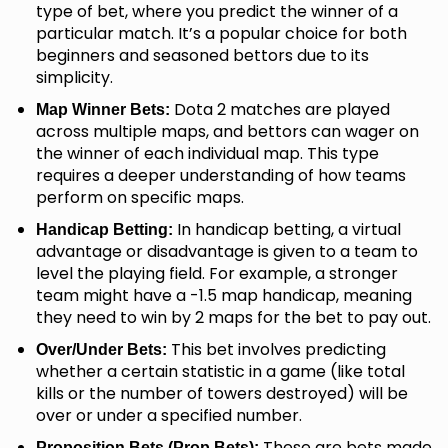
type of bet, where you predict the winner of a
particular match. It’s a popular choice for both
beginners and seasoned bettors due to its
simplicity.
Dota 2 matches are played
Map Winner Bets:
across multiple maps, and bettors can wager on
the winner of each individual map. This type
requires a deeper understanding of how teams
perform on specific maps.
In handicap betting, a virtual
Handicap Betting:
advantage or disadvantage is given to a team to
level the playing field. For example, a stronger
team might have a -1.5 map handicap, meaning
they need to win by 2 maps for the bet to pay out.
This bet involves predicting
Over/Under Bets:
whether a certain statistic in a game (like total
kills or the number of towers destroyed) will be
over or under a specified number.
These are bets made
Proposition Bets (Prop Bets):