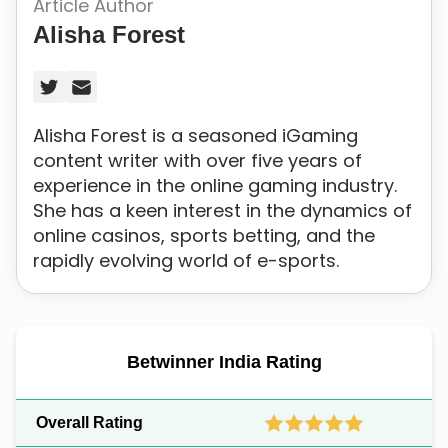
Article Author
Alisha Forest
Alisha Forest is a seasoned iGaming
content writer with over five years of
experience in the online gaming industry.
She has a keen interest in the dynamics of
online casinos, sports betting, and the
rapidly evolving world of e-sports.
Betwinner India Rating
Overall Rating