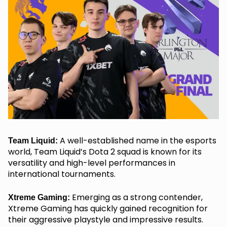
A well-established name in the esports
Team Liquid:
world, Team Liquid’s Dota 2 squad is known for its
versatility and high-level performances in
international tournaments.
Emerging as a strong contender,
Xtreme Gaming:
Xtreme Gaming has quickly gained recognition for
their aggressive playstyle and impressive results.