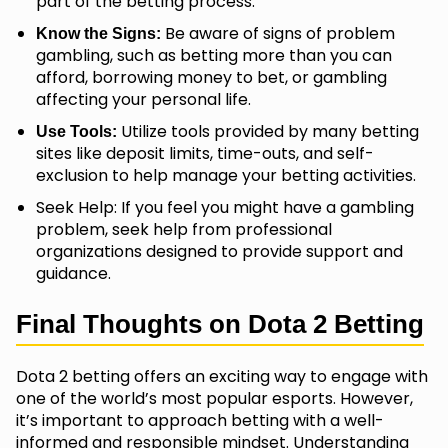
part of the betting process.
Be aware of signs of problem
Know the Signs:
gambling, such as betting more than you can
afford, borrowing money to bet, or gambling
affecting your personal life.
Utilize tools provided by many betting
Use Tools:
sites like deposit limits, time-outs, and self-
exclusion to help manage your betting activities.
Seek Help: If you feel you might have a gambling
problem, seek help from professional
organizations designed to provide support and
guidance.
Final Thoughts on Dota 2 Betting
Dota 2 betting offers an exciting way to engage with
one of the world’s most popular esports. However,
it’s important to approach betting with a well-
informed and responsible mindset. Understanding