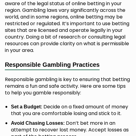
aware of the legal status of online betting in your
region. Gambling laws vary significantly across the
world, and in some regions, online betting may be
restricted or regulated. It’s important to use betting
sites that are licensed and operate legally in your
country. Doing a bit of research or consulting legal
resources can provide clarity on what is permissible
in your area.
Responsible Gambling Practices
Responsible gambling is key to ensuring that betting
remains a fun and safe activity. Here are some tips
to help you gamble responsibly:
Decide on a fixed amount of money
Set a Budget:
that you are comfortable losing and stick to it.
Don’t bet more in an
Avoid Chasing Losses:
attempt to recover lost money. Accept losses as