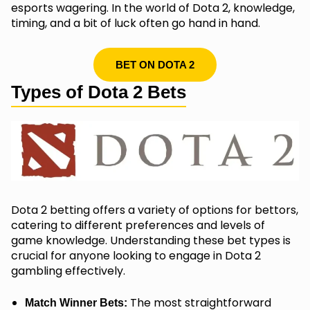
esports wagering. In the world of Dota 2, knowledge,
timing, and a bit of luck often go hand in hand.
BET ON DOTA 2
Types of Dota 2 Bets
Dota 2 betting offers a variety of options for bettors,
catering to different preferences and levels of
game knowledge. Understanding these bet types is
crucial for anyone looking to engage in Dota 2
gambling effectively.
The most straightforward
Match Winner Bets: