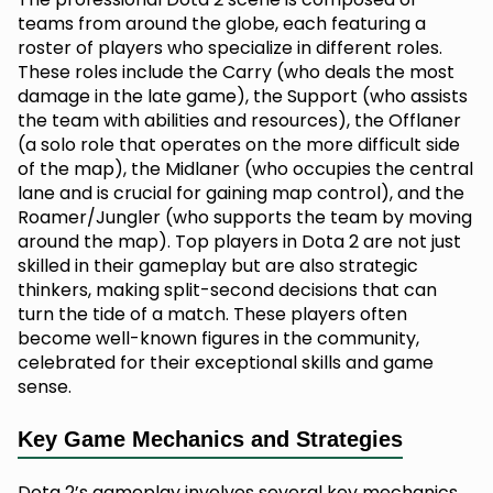
teams from around the globe, each featuring a
roster of players who specialize in different roles.
These roles include the Carry (who deals the most
damage in the late game), the Support (who assists
the team with abilities and resources), the Offlaner
(a solo role that operates on the more difficult side
of the map), the Midlaner (who occupies the central
lane and is crucial for gaining map control), and the
Roamer/Jungler (who supports the team by moving
around the map). Top players in Dota 2 are not just
skilled in their gameplay but are also strategic
thinkers, making split-second decisions that can
turn the tide of a match. These players often
become well-known figures in the community,
celebrated for their exceptional skills and game
sense.
Key Game Mechanics and Strategies
Dota 2’s gameplay involves several key mechanics