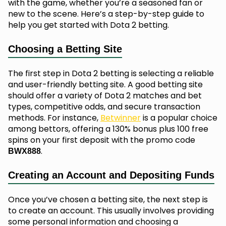
with the game, whether you’re a seasoned fan or
new to the scene. Here’s a step-by-step guide to
help you get started with Dota 2 betting.
Choosing a Betting Site
The first step in Dota 2 betting is selecting a reliable
and user-friendly betting site. A good betting site
should offer a variety of Dota 2 matches and bet
types, competitive odds, and secure transaction
methods. For instance,
Betwinner
is a popular choice
among bettors, offering a 130% bonus plus 100 free
spins on your first deposit with the promo code
.
BWX888
Creating an Account and Depositing Funds
Once you’ve chosen a betting site, the next step is
to create an account. This usually involves providing
some personal information and choosing a