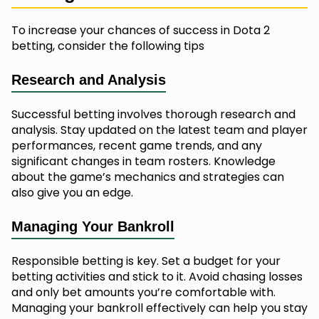
To increase your chances of success in Dota 2
betting, consider the following tips
Research and Analysis
Successful betting involves thorough research and
analysis. Stay updated on the latest team and player
performances, recent game trends, and any
significant changes in team rosters. Knowledge
about the game’s mechanics and strategies can
also give you an edge.
Managing Your Bankroll
Responsible betting is key. Set a budget for your
betting activities and stick to it. Avoid chasing losses
and only bet amounts you’re comfortable with.
Managing your bankroll effectively can help you stay