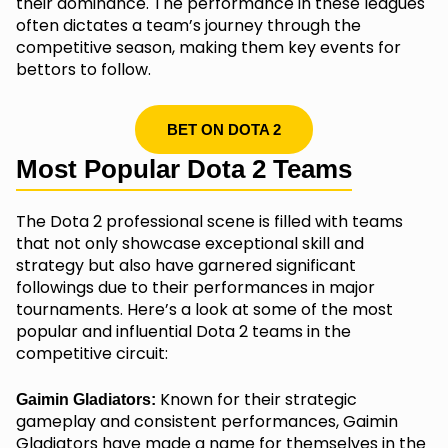
their dominance. The performance in these leagues
often dictates a team’s journey through the
competitive season, making them key events for
bettors to follow.
BET ON DOTA 2
Most Popular Dota 2 Teams
The Dota 2 professional scene is filled with teams
that not only showcase exceptional skill and
strategy but also have garnered significant
followings due to their performances in major
tournaments. Here’s a look at some of the most
popular and influential Dota 2 teams in the
competitive circuit:
Known for their strategic
Gaimin Gladiators:
gameplay and consistent performances, Gaimin
Gladiators have made a name for themselves in the